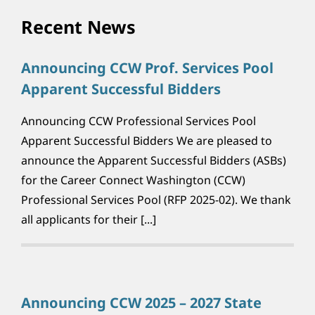
Recent News
Announcing CCW Prof. Services Pool
Apparent Successful Bidders
Announcing CCW Professional Services Pool
Apparent Successful Bidders We are pleased to
announce the Apparent Successful Bidders (ASBs)
for the Career Connect Washington (CCW)
Professional Services Pool (RFP 2025-02). We thank
all applicants for their [...]
Announcing CCW 2025 – 2027 State