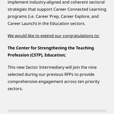
implement industry-aligned and coherent sectoral
strategies that support Career Connected Learning
programs (i.e. Career Prep, Career Explore, and
Career Launch) in the Education sectors.
We would like to extend our congratulations to:
The Center for Strengthening the Teaching
Profession (CSTP), Education;
This new Sector Intermediary will join the nine
selected during our previous RFPs to provide
comprehensive engagement across ten priority
sectors.