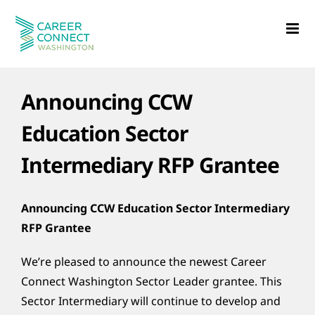
Skip
to
content
Announcing CCW
Education Sector
Intermediary RFP Grantee
Announcing CCW Education Sector Intermediary
RFP Grantee
We’re pleased to announce the newest Career
Connect Washington Sector Leader grantee. This
Sector Intermediary will continue to develop and