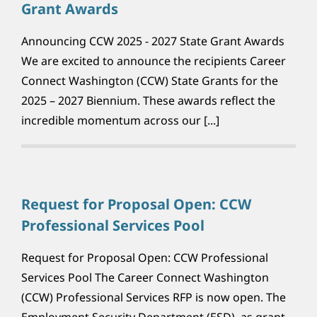
Grant Awards
Announcing CCW 2025 - 2027 State Grant Awards
We are excited to announce the recipients Career
Connect Washington (CCW) State Grants for the
2025 – 2027 Biennium. These awards reflect the
incredible momentum across our [...]
Request for Proposal Open: CCW
Professional Services Pool
Request for Proposal Open: CCW Professional
Services Pool The Career Connect Washington
(CCW) Professional Services RFP is now open. The
Employment Security Department (ESD), as grant