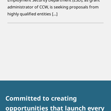
administrator of CCW, is seeking proposals from
highly qualified entities [...]
Committed to creating
opportunities that launch every