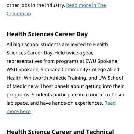
other jobs in the industry.
Read more in The
Columbian
.
Health Sciences Career Day
All high school students are invited to Health
Sciences Career Day. Held twice a year,
representatives from programs at EWU Spokane,
WSU Spokane, Spokane Community College Allied
Health, Whitworth Athletic Training, and UW School
of Medicine will host panels about getting into their
programs. Students participate in a tour of a chosen
lab space, and have hands-on experiences.
Read
more here
.
Health Science Career and Technical