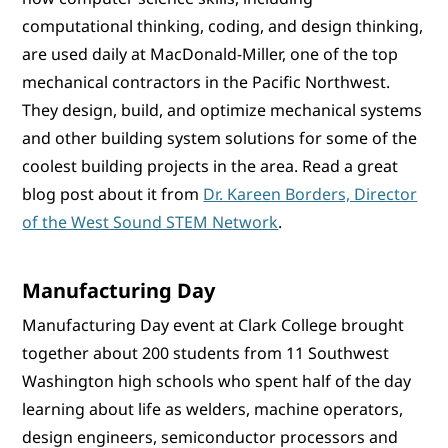
computational thinking, coding, and design thinking,
are used daily at MacDonald-Miller, one of the top
mechanical contractors in the Pacific Northwest.
They design, build, and optimize mechanical systems
and other building system solutions for some of the
coolest building projects in the area. Read a great
blog post about it from
Dr. Kareen Borders, Director
of the West Sound STEM Network
.
Manufacturing Day
Manufacturing Day event at Clark College brought
together about 200 students from 11 Southwest
Washington high schools who spent half of the day
learning about life as welders, machine operators,
design engineers, semiconductor processors and