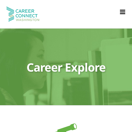
Skip
to
content
Career Explore