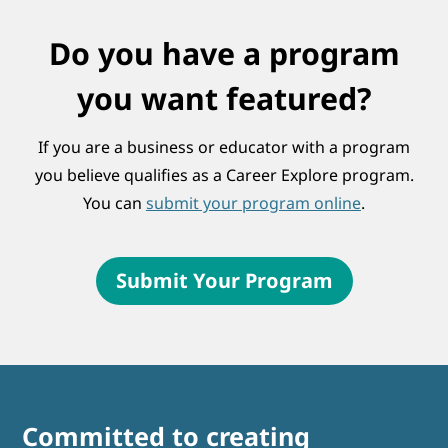
Do you have a program
you want featured?
If you are a business or educator with a program
you believe qualifies as a Career Explore program.
You can
submit your program online
.
Submit Your Program
Committed to creating