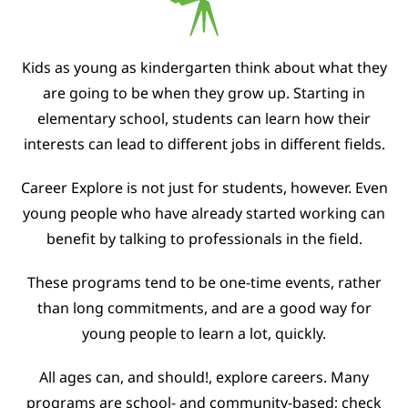
Kids as young as kindergarten think about what they
are going to be when they grow up. Starting in
elementary school, students can learn how their
interests can lead to different jobs in different fields.
Career Explore is not just for students, however. Even
young people who have already started working can
benefit by talking to professionals in the field.
These programs tend to be one-time events, rather
than long commitments, and are a good way for
young people to learn a lot, quickly.
All ages can, and should!, explore careers. Many
programs are school- and community-based; check