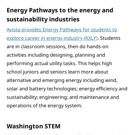
Energy Pathways to the energy and
sustainability industries
Avista provides Energy Pathways for students to
explore career in energy industry (KXLY)
. Students
are in classroom sessions, then do hands-on
activities including designing, planning and
performing actual utility tasks. This helps high
school juniors and seniors learn more about
alternative and emerging energy including wind,
solar and battery technologies; energy efficiency and
sustainability; engineering; and maintenance and
operations of the energy system.
Washington STEM