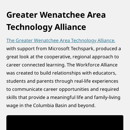
Greater Wenatchee Area
Technology Alliance
The Greater Wenatchee Area Technology Alliance
,
with support from Microsoft Techspark, produced a
great look at the cooperative, regional approach to
career connected learning. The Workforce Alliance
was created to build relationships with educators,
students and parents through real-life experiences
to communicate career opportunities and required
skills that provide a meaningful life and family-living
wage in the Columbia Basin and beyond.