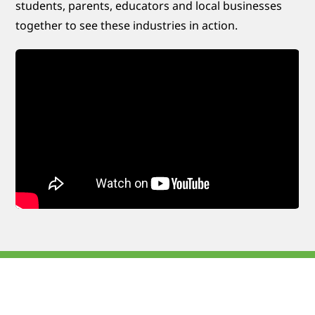
students, parents, educators and local businesses
together to see these industries in action.