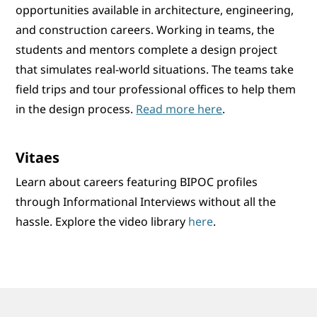
opportunities available in architecture, engineering,
and construction careers. Working in teams, the
students and mentors complete a design project
that simulates real-world situations. The teams take
field trips and tour professional offices to help them
in the design process.
Read more here
.
Vitaes
Learn about careers featuring BIPOC profiles
through Informational Interviews without all the
hassle. Explore the video library
here
.