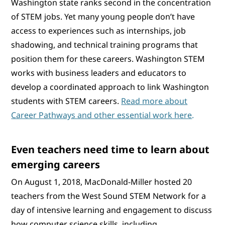
Washington state ranks second in the concentration
of STEM jobs. Yet many young people don’t have
access to experiences such as internships, job
shadowing, and technical training programs that
position them for these careers. Washington STEM
works with business leaders and educators to
develop a coordinated approach to link Washington
students with STEM careers.
Read more about
Career Pathways and other essential work here
.
Even teachers need time to learn about
emerging careers
On August 1, 2018, MacDonald-Miller hosted 20
teachers from the West Sound STEM Network for a
day of intensive learning and engagement to discuss
how computer science skills, including