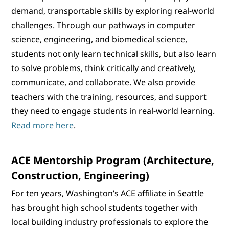
demand, transportable skills by exploring real-world
challenges. Through our pathways in computer
science, engineering, and biomedical science,
students not only learn technical skills, but also learn
to solve problems, think critically and creatively,
communicate, and collaborate. We also provide
teachers with the training, resources, and support
they need to engage students in real-world learning.
Read more here
.
ACE Mentorship Program (Architecture,
Construction, Engineering)
For ten years, Washington’s ACE affiliate in Seattle
has brought high school students together with
local building industry professionals to explore the