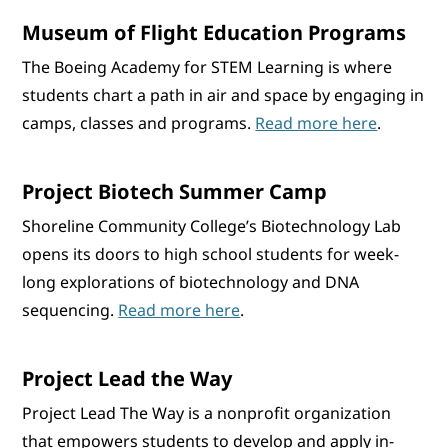
Museum of Flight Education Programs
The Boeing Academy for STEM Learning is where
students chart a path in air and space by engaging in
camps, classes and programs.
Read more here
.
Project Biotech Summer Camp
Shoreline Community College’s Biotechnology Lab
opens its doors to high school students for week-
long explorations of biotechnology and DNA
sequencing.
Read more here
.
Project Lead the Way
Project Lead The Way is a nonprofit organization
that empowers students to develop and apply in-