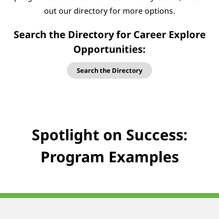
out our directory for more options.
Search the Directory for Career Explore
Opportunities:
Search the Directory
Spotlight on Success:
Program Examples