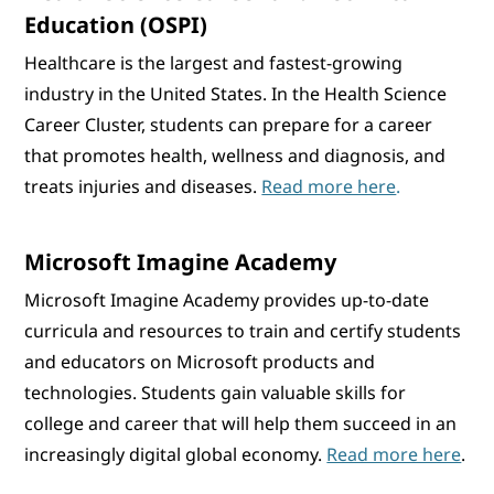
Education (OSPI)
Healthcare is the largest and fastest-growing
industry in the United States. In the Health Science
Career Cluster, students can prepare for a career
that promotes health, wellness and diagnosis, and
treats injuries and diseases.
Read more here
.
Microsoft Imagine Academy
Microsoft Imagine Academy provides up-to-date
curricula and resources to train and certify students
and educators on Microsoft products and
technologies. Students gain valuable skills for
college and career that will help them succeed in an
increasingly digital global economy.
Read more here
.