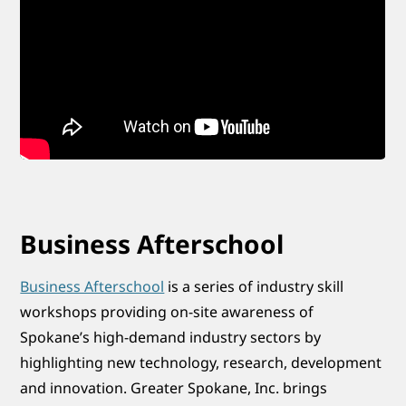
Business Afterschool
Business Afterschool
is a series of industry skill
workshops providing on-site awareness of
Spokane’s high-demand industry sectors by
highlighting new technology, research, development
and innovation. Greater Spokane, Inc. brings