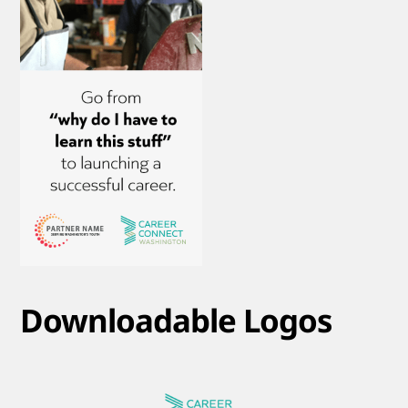
Downloadable Logos