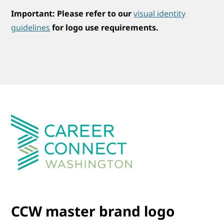
Important:
Please refer to our
visual identity
guidelines
for logo use requirements.
CCW master brand logo