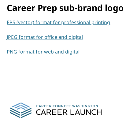
Career Prep sub-brand logo
EPS (vector) format for professional printing
JPEG format for office and digital
PNG format for web and digital