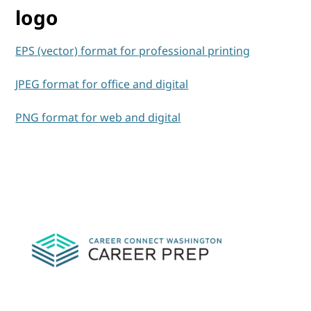
logo
EPS (vector) format for professional printing
JPEG format for office and digital
PNG format for web and digital