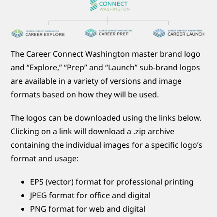
The Career Connect Washington master brand logo
and “Explore,” “Prep” and “Launch” sub-brand logos
are available in a variety of versions and image
formats based on how they will be used.
The logos can be downloaded using the links below.
Clicking on a link will download a .zip archive
containing the individual images for a specific logo’s
format and usage:
EPS (vector) format for professional printing
JPEG format for office and digital
PNG format for web and digital