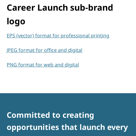
Career Launch sub-brand
logo
EPS (vector) format for professional printing
JPEG format for office and digital
PNG format for web and digital
Committed to creating
opportunities that launch every