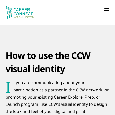
Skip
to
content
How to use the CCW
visual identity
I
f
you are communicating about your
participation as a partner in the CCW network, or
promoting your existing Career Explore, Prep, or
Launch program, use CCW’s visual identity to design
the look and feel of your digital and print