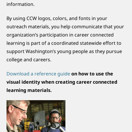
information.
By using CCW logos, colors, and fonts in your
outreach materials, you help communicate that your
organization’s participation in career connected
learning is part of a coordinated statewide effort to
support Washington’s young people as they pursue
college and careers.
Download a reference guide
on how to use the
visual identity when creating career connected
learning materials.