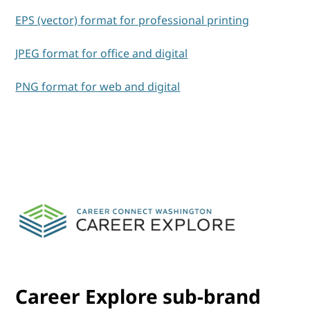
EPS (vector) format for professional printing
JPEG format for office and digital
PNG format for web and digital
Career Explore sub-brand