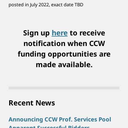
posted in July 2022, exact date TBD
Sign up
here
to receive
notification when CCW
funding opportunities are
made available.
Recent News
Announcing CCW Prof. Services Pool
Apparent Successful Bidders