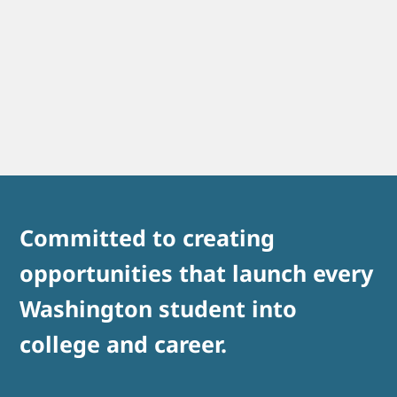
Committed to creating
opportunities that launch every
Washington student into
college and career.