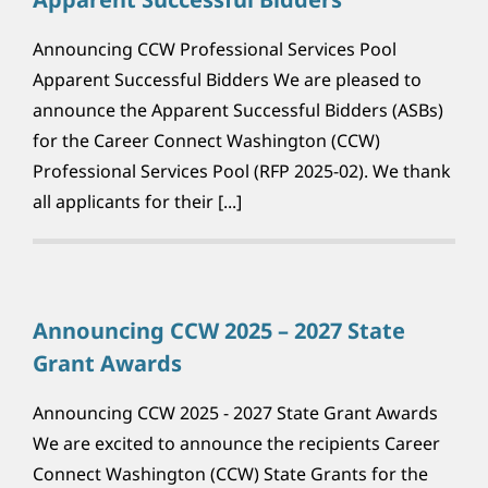
Announcing CCW Professional Services Pool
Apparent Successful Bidders We are pleased to
announce the Apparent Successful Bidders (ASBs)
for the Career Connect Washington (CCW)
Professional Services Pool (RFP 2025-02). We thank
all applicants for their [...]
Announcing CCW 2025 – 2027 State
Grant Awards
Announcing CCW 2025 - 2027 State Grant Awards
We are excited to announce the recipients Career
Connect Washington (CCW) State Grants for the