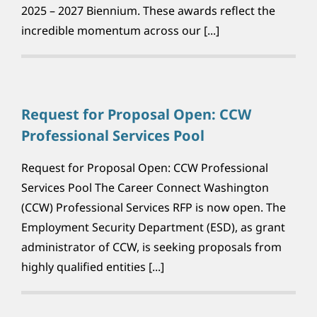
2025 – 2027 Biennium. These awards reflect the
incredible momentum across our [...]
Request for Proposal Open: CCW
Professional Services Pool
Request for Proposal Open: CCW Professional
Services Pool The Career Connect Washington
(CCW) Professional Services RFP is now open. The
Employment Security Department (ESD), as grant
administrator of CCW, is seeking proposals from
highly qualified entities [...]