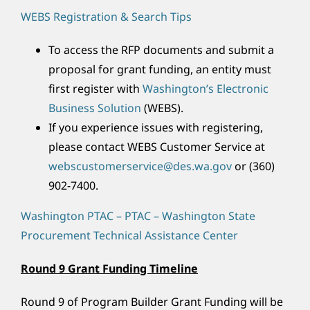
WEBS Registration & Search Tips
To access the RFP documents and submit a
proposal for grant funding, an entity must
first register with
Washington’s Electronic
Business Solution
(WEBS).
If you experience issues with registering,
please contact WEBS Customer Service at
webscustomerservice@des.wa.gov
or (360)
902-7400.
Washington PTAC – PTAC – Washington State
Procurement Technical Assistance Center
Round 9 Grant Funding Timeline
Round 9 of Program Builder Grant Funding will be