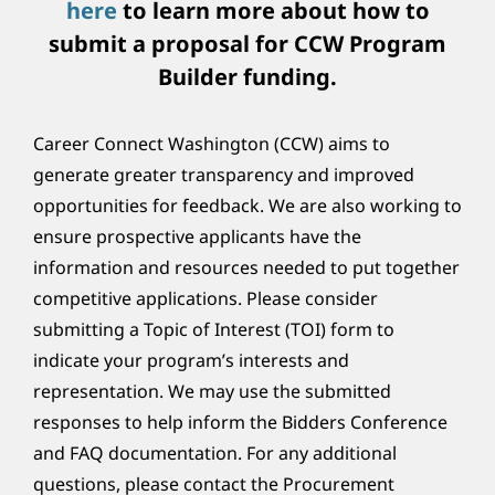
here
to learn more about how to
submit a proposal for CCW Program
Builder funding.
Career Connect Washington (CCW) aims to
generate greater transparency and improved
opportunities for feedback. We are also working to
ensure prospective applicants have the
information and resources needed to put together
competitive applications. Please consider
submitting a Topic of Interest (TOI) form to
indicate your program’s interests and
representation. We may use the submitted
responses to help inform the Bidders Conference
and FAQ documentation. For any additional
questions, please contact the Procurement