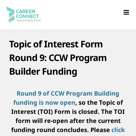
Skip
to
content
Topic of Interest Form
Round 9: CCW Program
Builder Funding
Round 9 of CCW Program Building
funding is now open
, so the Topic of
Interest (TOI) Form is closed. The TOI
form will re-open after the current
funding round concludes. Please
click