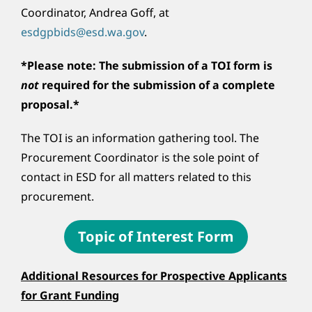
Coordinator, Andrea Goff, at
esdgpbids@esd.wa.gov
.
*Please note: The submission of a TOI form is
not
required for the submission of a complete
proposal.*
The TOI is an information gathering tool. The
Procurement Coordinator is the sole point of
contact in ESD for all matters related to this
procurement.
Topic of Interest Form
Additional Resources for Prospective Applicants
for Grant Funding